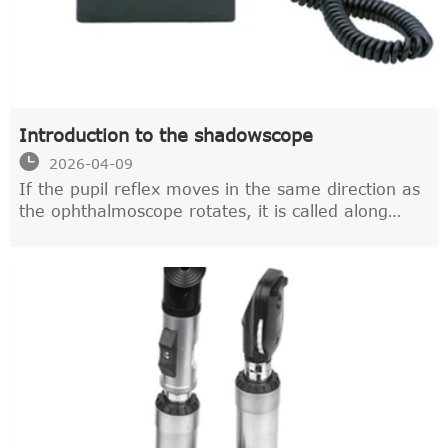
Introduction to the shadowscope

2026-04-09
If the pupil reflex moves in the same direction as
the ophthalmoscope rotates, it is called along
movement,