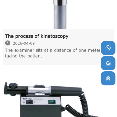
The process of kinetoscopy

2026-04-09

The examiner sits at a distance of one meter,
facing the patient

