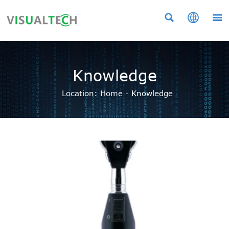



Knowledge
Location:
Home
-
Knowledge