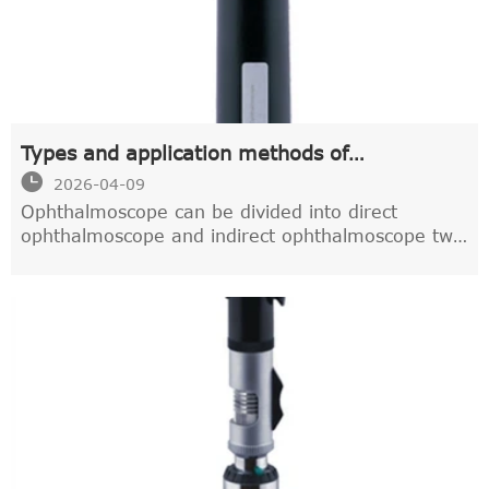
Types and application methods of
ophthalmoscope

2026-04-09
Ophthalmoscope can be divided into direct
ophthalmoscope and indirect ophthalmoscope two
kinds.