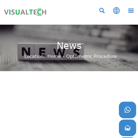



News
Location:
Home
-
Optometric Procedure

