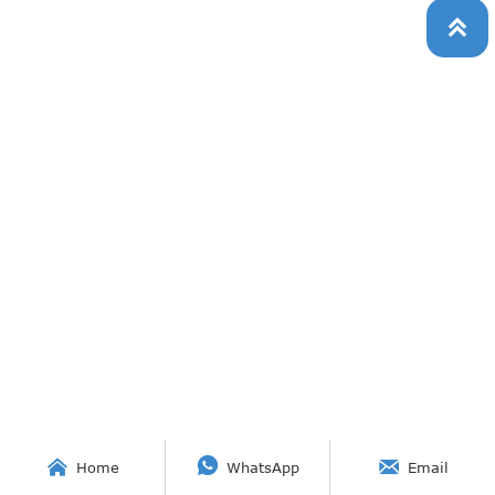




Home
WhatsApp
Email