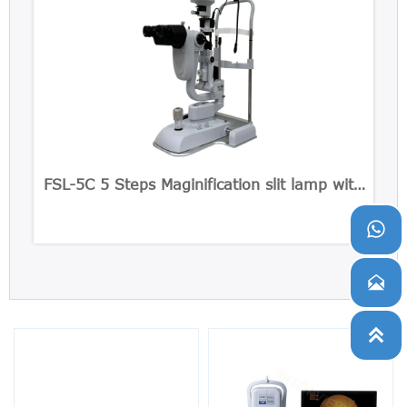
FSL-5C 5 Steps Maginification slit lamp with
Built-in CCD Camera


