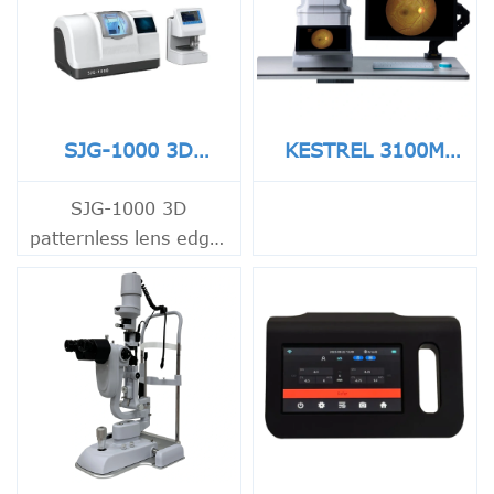
SJG-1000 3D
KESTREL 3100M
Patternless Lens
Non-Mydriatic Eye
Edger
Fundus Camera
SJG-1000 3D
patternless lens edger
for CR, PC and glass
lenses with fast
tracing, touch screen
control and precise
bevel polishing.