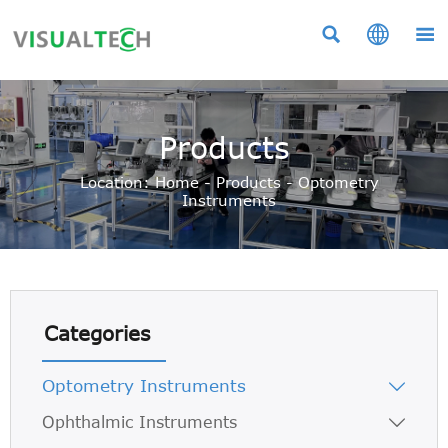



Products
Location:
Home
-
Products
-
Optometry
Instruments
Categories
Optometry Instruments

Ophthalmic Instruments
