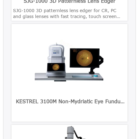
SJG-1000 3D Patternless Lens Edger
SJG-1000 3D patternless lens edger for CR, PC
and glass lenses with fast tracing, touch screen
control and precise bevel polishing.
KESTREL 3100M Non-Mydriatic Eye Fundus
Camera