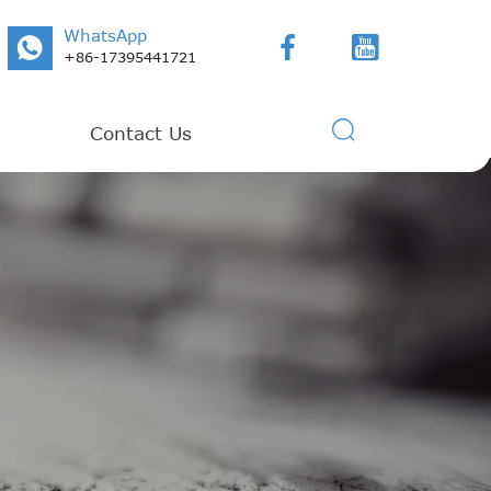
WhatsApp



+86-17395441721

Contact Us