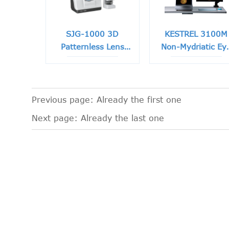
SJG-1000 3D
KESTREL 3100M
Patternless Lens
Non-Mydriatic Ey
Edger
Fundus Camera
Previous page: Already the first one
Next page: Already the last one