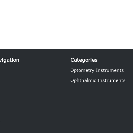
vigation
Categories
Optometry Instruments
Ophthalmic Instruments
e
s