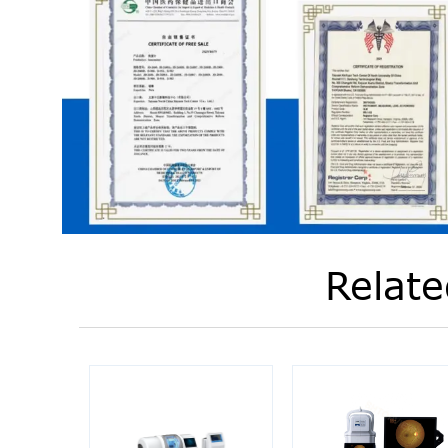
Relate