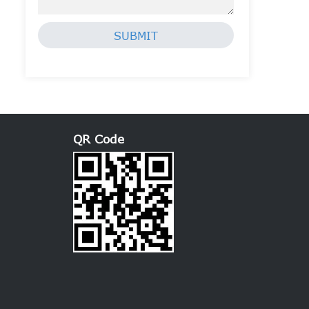
SUBMIT
QR Code