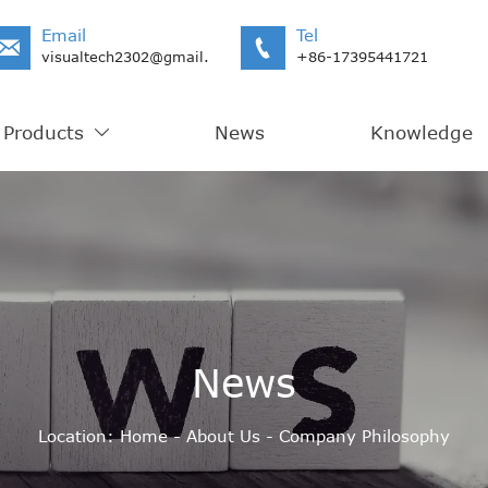
Email
Tel


visualtech2302@gmail.com
+86-17395441721
Products
News
Knowledge

News
Location:
Home
-
About Us
-
Company Philosophy