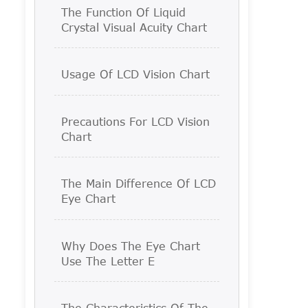
The Function Of Liquid
Crystal Visual Acuity Chart
Usage Of LCD Vision Chart
Precautions For LCD Vision
Chart
The Main Difference Of LCD
Eye Chart
Why Does The Eye Chart
Use The Letter E
The Characteristics Of The