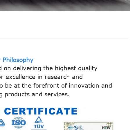
 Philosophy
d on delivering the highest quality
or excellence in research and
 be at the forefront of innovation and
g products and services.