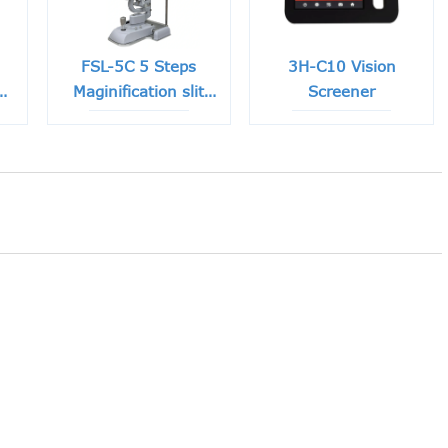
FSL-5C 5 Steps
3H-C10 Vision
e
Maginification slit
Screener
lamp with Built-in
CCD Camera