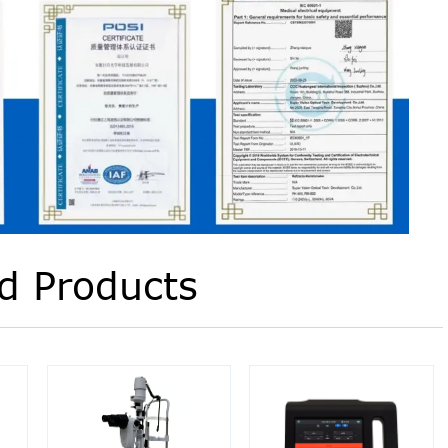
d Products