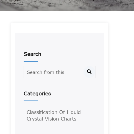
Search

Categories
Classification Of Liquid
Crystal Vision Charts