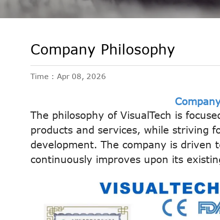
Company Philosophy
Time : Apr 08, 2026
Company
The philosophy of VisualTech is focuse
products and services, while striving f
development. The company is driven to
continuously improves upon its existin