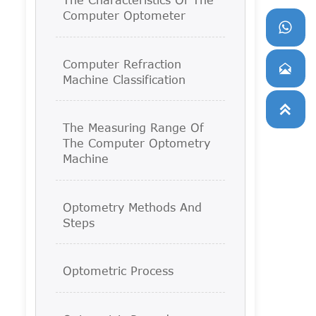
Computer Optometer

Computer Refraction

Machine Classification

The Measuring Range Of
The Computer Optometry
Machine
Optometry Methods And
Steps
Optometric Process