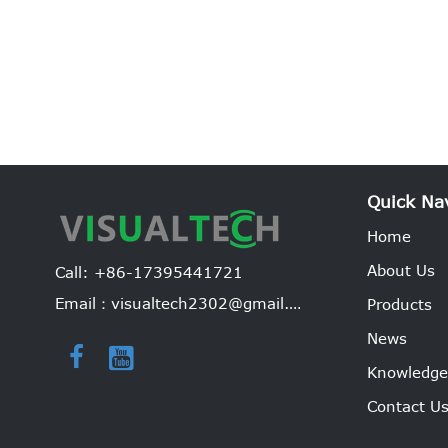
Quick Na
Home
About Us
Call: +86-17395441721
Email：visualtech2302@gmail.com
Products
News


Knowledg
Contact U