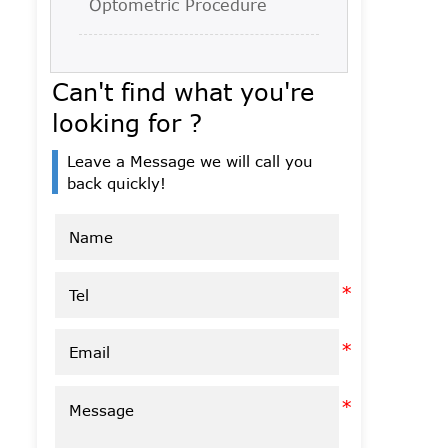
Optometric Procedure
Can't find what you're
looking for ?
Leave a Message we will call you
back quickly!