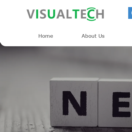
Home
About Us