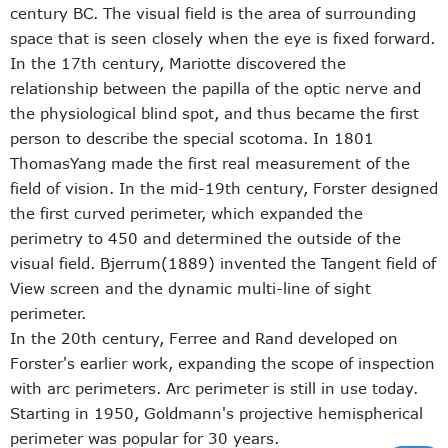
century BC. The visual field is the area of surrounding
space that is seen closely when the eye is fixed forward.
In the 17th century, Mariotte discovered the
relationship between the papilla of the optic nerve and
the physiological blind spot, and thus became the first
person to describe the special scotoma. In 1801
ThomasYang made the first real measurement of the
field of vision. In the mid-19th century, Forster designed
the first curved perimeter, which expanded the
perimetry to 450 and determined the outside of the
visual field. Bjerrum(1889) invented the Tangent field of
View screen and the dynamic multi-line of sight
perimeter.
In the 20th century, Ferree and Rand developed on
Forster's earlier work, expanding the scope of inspection
with arc perimeters. Arc perimeter is still in use today.
Starting in 1950, Goldmann's projective hemispherical
perimeter was popular for 30 years.