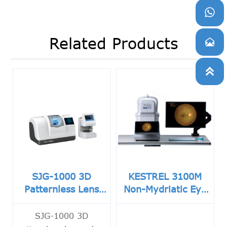

Related Products


SJG-1000 3D
KESTREL 3100M
Patternless Lens
Non-Mydriatic Eye
Edger
Fundus Camera
SJG-1000 3D