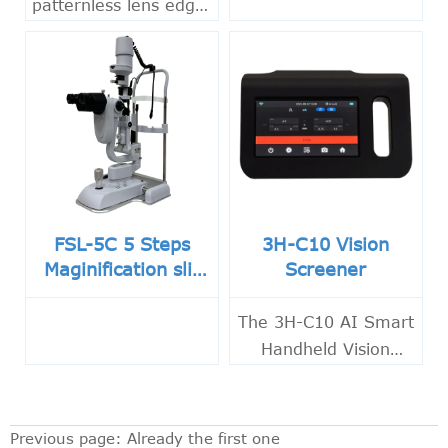
patternless lens edger
for CR, PC and glass
lenses with fast
tracing, touch screen
control and precise
bevel polishing.
FSL-5C 5 Steps
3H-C10 Vision
Maginification slit
Screener
lamp with Built-in
CCD Camera
The 3H-C10 AI Smart
Handheld Vision
Screener combines
infrared
photorefraction and
Previous page: Already the first one