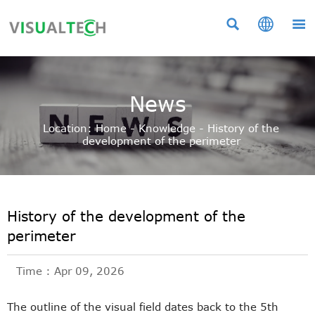



News
Location:
Home
-
Knowledge
-
History of the
development of the perimeter
History of the development of the
perimeter
Time : Apr 09, 2026
The outline of the visual field dates back to the 5th