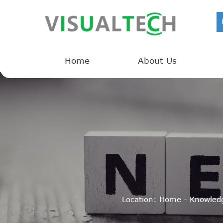
Home
About Us
Location:
Home
-
Knowled