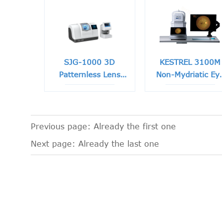
SJG-1000 3D
KESTREL 3100M
Patternless Lens
Non-Mydriatic Ey
Edger
Fundus Camera
Previous page: Already the first one
Next page: Already the last one