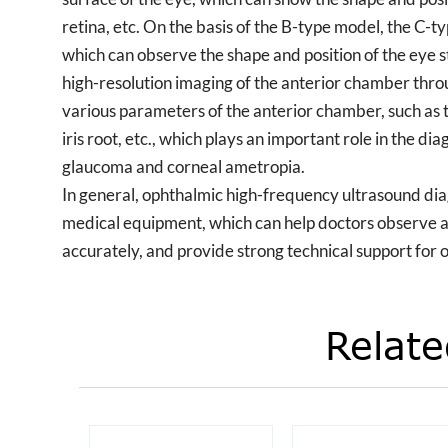
retina, etc. On the basis of the B-type model, the C-
which can observe the shape and position of the ey
high-resolution imaging of the anterior chamber thro
various parameters of the anterior chamber, such as t
iris root, etc., which plays an important role in the d
glaucoma and corneal ametropia.
In general, ophthalmic high-frequency ultrasound dia
medical equipment, which can help doctors observe 
accurately, and provide strong technical support for
Relate