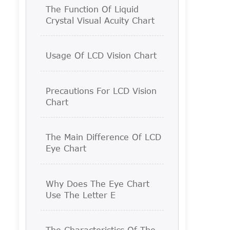
The Function Of Liquid
Crystal Visual Acuity Chart
Usage Of LCD Vision Chart
Precautions For LCD Vision
Chart
The Main Difference Of LCD
Eye Chart
Why Does The Eye Chart
Use The Letter E
The Characteristics Of The