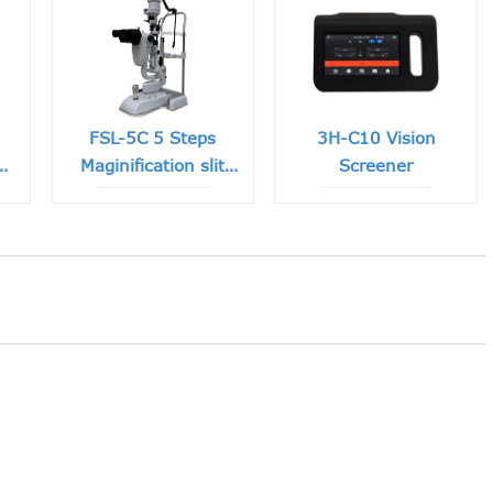
FSL-5C 5 Steps
3H-C10 Vision
e
Maginification slit
Screener
lamp with Built-in
CCD Camera