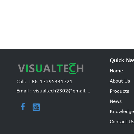
Quick Na
Home
About Us
Call: +86-17395441721
Email：visualtech2302@gmail.com
Products
News


Knowledg
Contact U