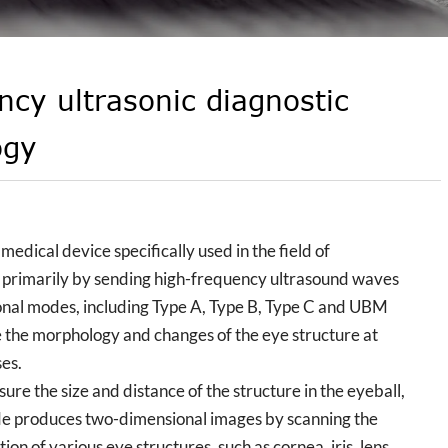
ncy ultrasonic diagnostic
ogy
dical device specifically used in the field of
 primarily by sending high-frequency ultrasound waves
tional modes, including Type A, Type B, Type C and UBM
e the morphology and changes of the eye structure at
ses.
e the size and distance of the structure in the eyeball,
ode produces two-dimensional images by scanning the
on of various eye structures, such as cornea, iris, lens,