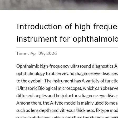
Introduction of high freque
instrument for ophthalmol
Time : Apr 09, 2026
Ophthalmic high-frequency ultrasound diagnostics A me
ophthalmology to observe and diagnose eye diseases
to the eyeball. The instrument has A variety of func
(Ultrasonic Biological microscope), which can observ
different angles and help doctors diagnose eye disea
Among them, the A-type model is mainly used to measur
such as lens depth and vitreous thickness. B-type m
surface of the eye, which can show the shape and positi