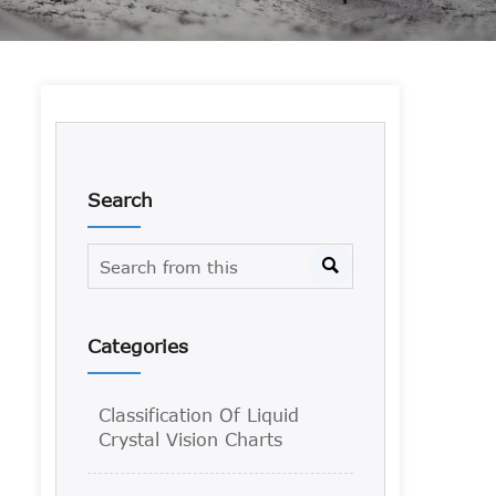
Search

Categories
Classification Of Liquid
Crystal Vision Charts