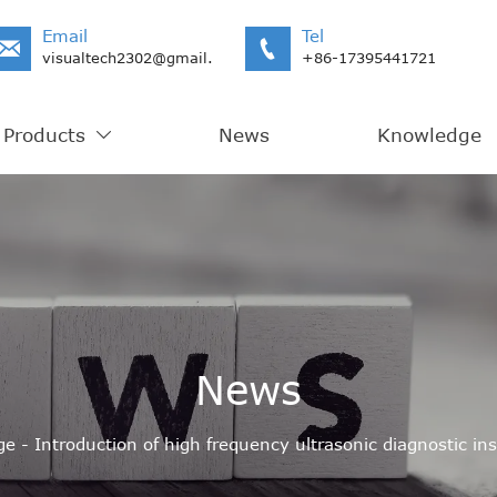
Email
Tel


visualtech2302@gmail.com
+86-17395441721
Products
News
Knowledge

News
ge
-
Introduction of high frequency ultrasonic diagnostic i