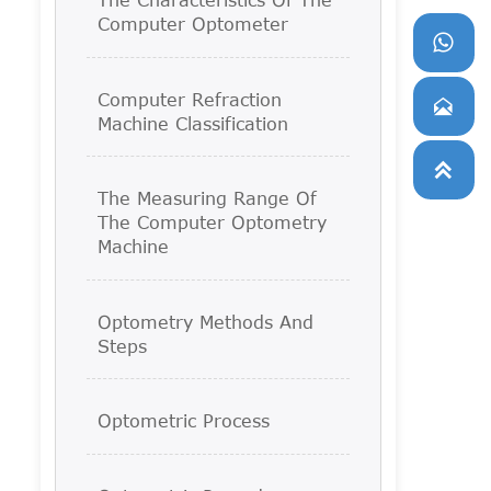
Computer Optometer

Computer Refraction

Machine Classification

The Measuring Range Of
The Computer Optometry
Machine
Optometry Methods And
Steps
Optometric Process