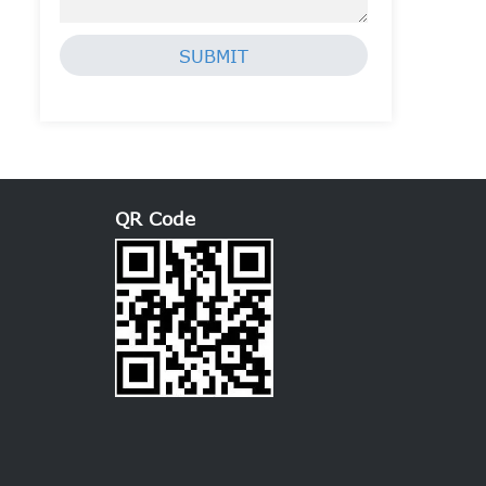
SUBMIT
QR Code