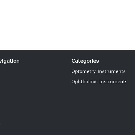
vigation
Categories
Optometry Instruments
Ophthalmic Instruments
e
s