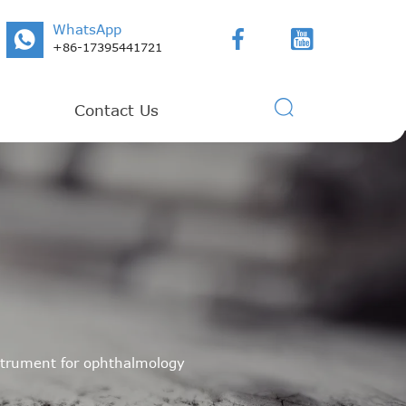
WhatsApp



+86-17395441721

Contact Us
nstrument for ophthalmology