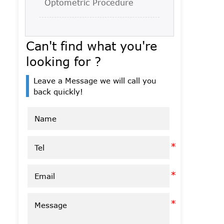
Optometric Procedure
Can't find what you're
looking for ?
Leave a Message we will call you
back quickly!