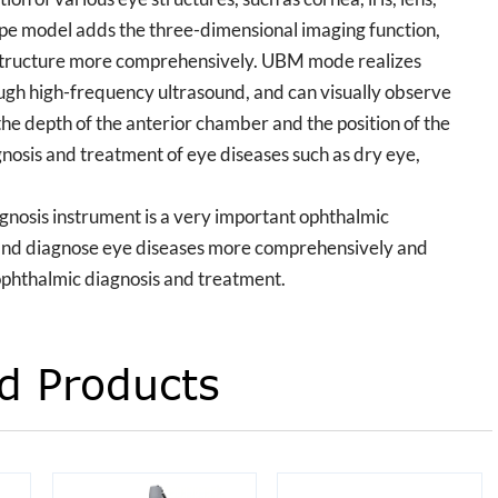
type model adds the three-dimensional imaging function,
e structure more comprehensively. UBM mode realizes
ugh high-frequency ultrasound, and can visually observe
he depth of the anterior chamber and the position of the
iagnosis and treatment of eye diseases such as dry eye,
gnosis instrument is a very important ophthalmic
and diagnose eye diseases more comprehensively and
 ophthalmic diagnosis and treatment.
d Products