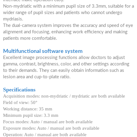
Non-mydriatic with a minimum pupil size of 3.3mm, suitable for a
wider range of pupil sizes and patients who cannot undergo
mydriasis.
The dual-camera system improves the accuracy and speed of eye
alignment and focusing, enhancing work efficiency and making
patients more comfortable.
Multifunctional software system
Excellent image processing functions allow doctors to adjust
gamma, contrast, brightness, color, and other settings according
to their demands. They can easily obtain information such as
lesion area and cup-to-plate ratio.
Specifications
Acquisition modes: non-mydriatic / mydriatic are both available
Field of view: 50°
Working distance: 35 mm
Minimum pupil size: 3.3 mm
Focus modes: Auto / manual are both available
Exposure modes: Auto / manual are both available
Operation: Auto / manual are both available