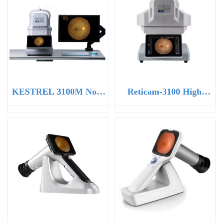
KESTREL 3100M Non-
Reticam-3100 High
Mydriatic Eye Fundus
Definition Ophthalmic
Camera
Retinal Camera Non-
mydriatic Fundus
Camera