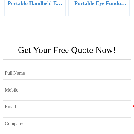
Portable Handheld Eye
Portable Eye Fundus
Fundus Retinal Camera
Retinal Camera for Eye
Clinic
Get Your Free Quote Now!