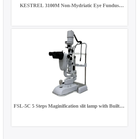
KESTREL 3100M Non-Mydriatic Eye Fundus
Camera
FSL-5C 5 Steps Maginification slit lamp with Built-in
CCD Camera