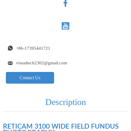



+86-17395441721

visualtech2302@gmail.com
Contact Us
Description
RETICAM 3100 WIDE FIELD FUNDUS