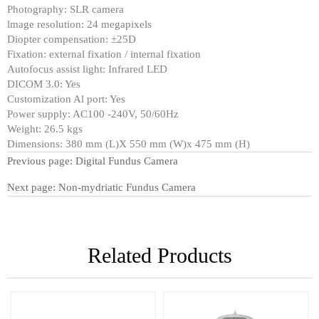
Photography: SLR camera
lmage resolution: 24 megapixels
Diopter compensation: ±25D
Fixation: external fixation / internal fixation
Autofocus assist light: Infrared LED
DICOM 3.0: Yes
Customization Al port: Yes
Power supply: AC100 -240V, 50/60Hz
Weight: 26.5 kgs
Dimensions: 380 mm (L)X 550 mm (W)x 475 mm (H)
Previous page:
Digital Fundus Camera
Next page:
Non-mydriatic Fundus Camera
Related Products