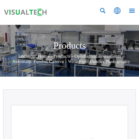



Products
Location:
Home
-
Products
-
Ophthalmic Instruments
-
Automatic Fundus Camera
-
Wide Field Fundus Photography