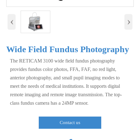
‹
›
Wide Field Fundus Photography
The RETICAM 3100 wide field fundus photography
provides fundus color photos, FFA, FAF, no red light,
anterior photography, and small pupil imaging modes to
meet the needs of medical institutions. It supports digital
remote imaging and remote image transmission. The top-
class fundus camera has a 24MP sensor.
Contact us