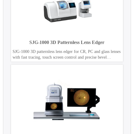
SJG-1000 3D Patternless Lens Edger
SJG-1000 3D patternless lens edger for CR, PC and glass lenses
with fast tracing, touch screen control and precise bevel
polishing.