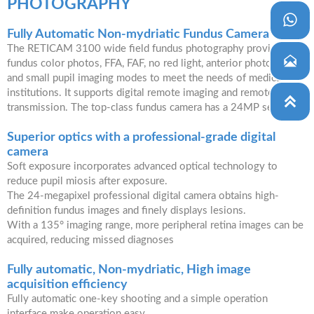
PHOTOGRAPHY

Fully Automatic Non-mydriatic Fundus Camera
The RETICAM 3100 wide field fundus photography provides

fundus color photos, FFA, FAF, no red light, anterior photography,
and small pupil imaging modes to meet the needs of medical
institutions. It supports digital remote imaging and remote image

transmission. The top-class fundus camera has a 24MP sensor.
Superior optics with a professional-grade digital
camera
Soft exposure incorporates advanced optical technology to
reduce pupil miosis after exposure.
The 24-megapixel professional digital camera obtains high-
definition fundus images and finely displays lesions.
With a 135° imaging range, more peripheral retina images can be
acquired, reducing missed diagnoses
Fully automatic, Non-mydriatic, High image
acquisition efficiency
Fully automatic one-key shooting and a simple operation
interface make operation easy.