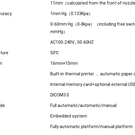
11mm（calculated from the front of nozz
curacy
1mm Hg（0.133Kpa）
0-60mm Hg（0-8kpa）（including free swit
mmHg）
AC100-240V , 50-60HZ
ture
50℃
on
16mm×10mm
Built-in thermal printer ， automatic paper 
Internal memory card+optional external U
DICOM3.0
de
Full automatic/automatic/manual
m
Embedded system
Fully automatic platform/manual platform