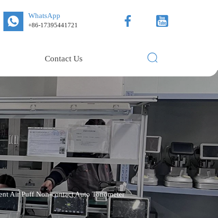
WhatsApp



+86-17395441721

Contact Us
t Air Puff Non-contact Auto Tonometer