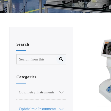
Search

Categories
Optometry Instruments

Ophthalmic Instruments
