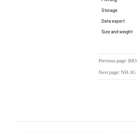
Storage
Data export
Size and weight
Previous page:
BIO-
Next page:
NH-3G D