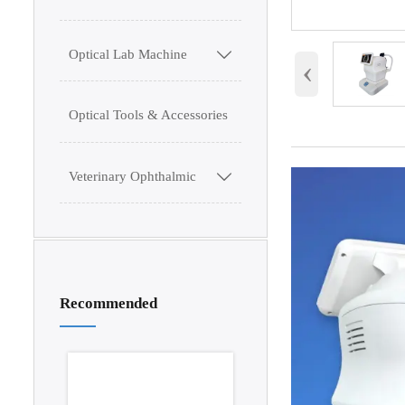
Optical Lab Machine

‹
Optical Tools & Accessories
Veterinary Ophthalmic

Recommended