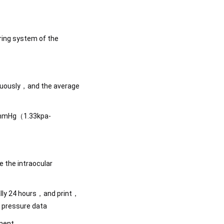
ing system of the
nuously，and the average
1mmHg（1.33kpa-
 the intraocular
ally 24 hours，and print，
r pressure data
ement