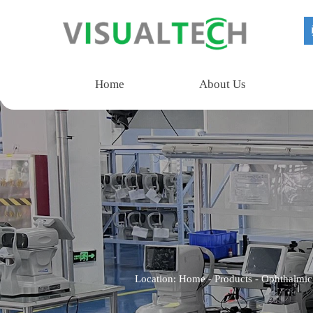
Home
About Us
Location:
Home
-
Products
-
Ophthalmic