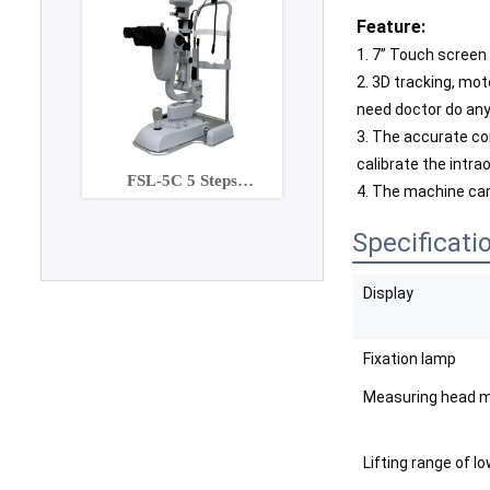
Feature:
1. 7” Touch screen 
2. 3D tracking, moto
need doctor do anyt
3. The accurate co
calibrate the intra
FSL-5C 5 Steps
4. The machine can
Maginification slit lamp
with Built-in CCD
Specificati
Camera
Display
Fixation lamp
Measuring head m
Lifting range of l