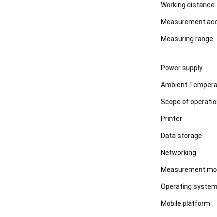
Working distance
Measurement ac
Measuring range
Power supply
Ambient Tempera
Scope of operati
Printer
Data storage
Networking
Measurement mo
Operating syste
Mobile platform