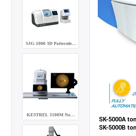
SJG-1000 3D Patternless
Lens Edger
KESTREL 3100M Non-
SK-5000A to
Mydriatic Eye Fundus
SK-5000B ton
Camera