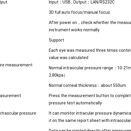
tput
Input：USB , Output：LAN/RS232C
3D full auto focus/manual focus
After power on，check whether the measur
instrument works normally
Support
Each eye was measured three times conti
value was calculated
sure measurement
Normal intraocular pressure range：10-2
2.80kpa）
Normal corneal thickness：about 550um
easurement
Press the measurement button to complete
pressure test automatically
ntraocular pressure
It can monitor intracular pressure dynamic
it on the same report sheet with intraocula
Data can be printed directly after measur