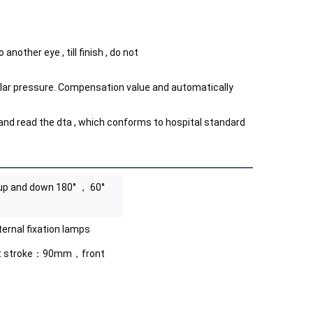
nother eye , till finish , do not
lar pressure. Compensation value and automatically 
nd read the dta , which conforms to hospital standard
up and down 180° ， 60°
ternal fixation lamps
ht stroke：90mm，front