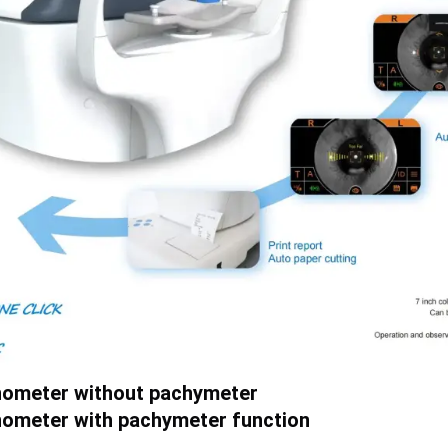
nometer without pachymeter
ometer with pachymeter function