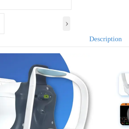
›
Description