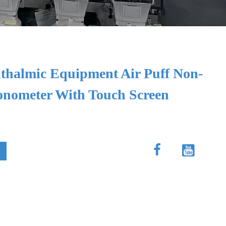
halmic Equipment Air Puff Non-
Tonometer With Touch Screen

