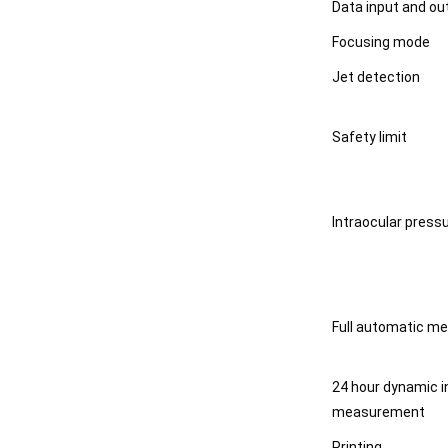
Data input and ou
Focusing mode
Jet detection
Safety limit
Intraocular pres
Full automatic m
24 hour dynamic i
measurement
Printing