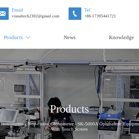
Email
Tel


visualtech2302@gmail.com
+86-17395441721
Products
News
Knowledge

Products
 Instruments
-
Non-contact Tonometer
-
SK-5000A Ophthalmic Equipmen
With Touch Screen