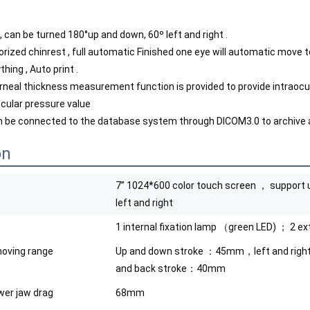
, can be turned 180°up and down, 60º left and right .
rized chinrest , full automatic Finished one eye will automatic move to a
hing , Auto print .
rneal thickness measurement function is provided to provide intraocu
ocular pressure value
 be connected to the database system through DICOM3.0 to archive a
on
7” 1024*600 color touch screen ， support 
left and right
1 internal fixation lamp （green LED) ； 2 ex
oving range
Up and down stroke ：45mm，left and rig
and back stroke：40mm
ower jaw drag
68mm