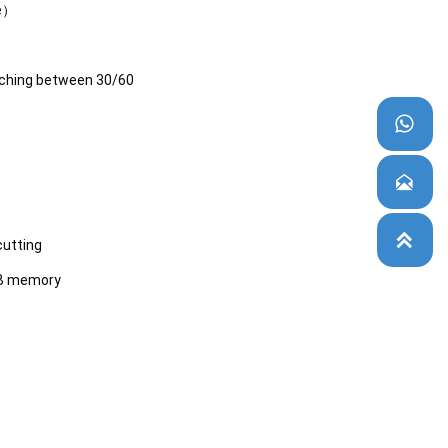
le）
ching between 30/60



cutting
SB memory