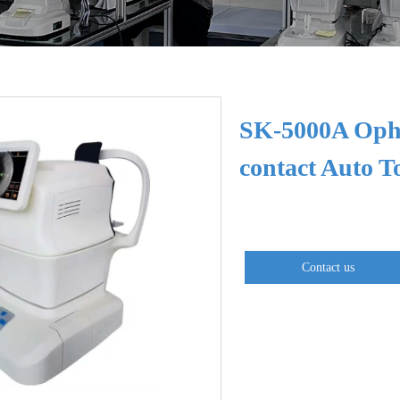
SK-5000A Opht
contact Auto 
Contact us