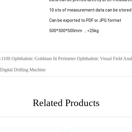
10 sts of measurement data can be stored
Can be exported to PDF or JPG format
500*300*500mm ，<25kg
1100 Ophthalmic Goldman Iii Perimeter Ophthalmic Visual Field Ana
igital Drilling Machine
Related Products