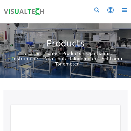



Products
Location:
Home
-
Products
-
Ophthalmic
Instruments
-
Non-contact Tonometer
-
Slit Lamp
Tonometer