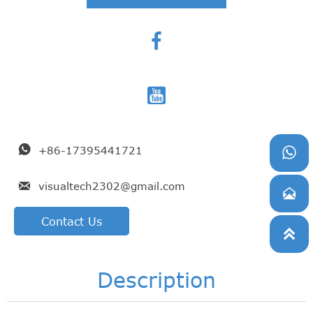



+86-17395441721


visualtech2302@gmail.com

Contact Us

Description