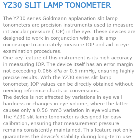
YZ30 SLIT LAMP TONOMETER
The YZ30 series Goldmann applanation slit lamp
tonometers are precision instruments used to measure
intraocular pressure (IOP) in the eye. These devices are
designed to work in conjunction with a slit lamp
microscope to accurately measure IOP and aid in eye
examination procedures.
One key feature of this instrument is its high accuracy
in measuring IOP. The device itself has an error margin
not exceeding 0.066 kPa or 0.5 mmHg, ensuring highly
precise results. With the YZ30 series slit lamp
tonometer, IOP values can be directly obtained without
needing reference charts or conversions.
The device is not affected by variations in eye wall
hardness or changes in eye volume, where the latter
causes only a 0.56 mm3 variation in eye volume.
The YZ30 slit lamp tonometer is designed for easy
calibration, ensuring that measurement pressure
remains consistently maintained. This feature not only
guarantees the device's stability during long-term use