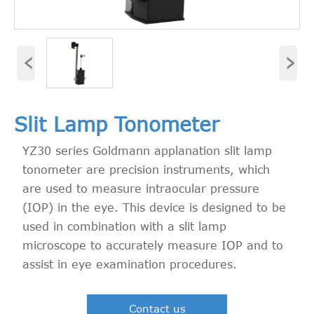
‹
›
Slit Lamp Tonometer
YZ30 series Goldmann applanation slit lamp
tonometer are precision instruments, which
are used to measure intraocular pressure
(IOP) in the eye. This device is designed to be
used in combination with a slit lamp
microscope to accurately measure IOP and to
assist in eye examination procedures.
Contact us