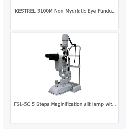
KESTREL 3100M Non-Mydriatic Eye Fundus
Camera
FSL-5C 5 Steps Maginification slit lamp with
Built-in CCD Camera