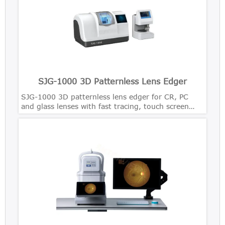
SJG-1000 3D Patternless Lens Edger
SJG-1000 3D patternless lens edger for CR, PC
and glass lenses with fast tracing, touch screen
control and precise bevel polishing.