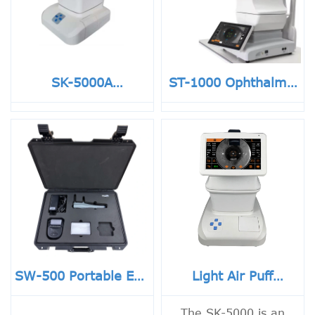
SK-5000A
ST-1000 Ophthalmic
Ophthalmic
Automatic Air Puff
Equipment Air Puff
Eye Pressure Non-
Non-contact Auto
contact Tonometer
Tonometer With
No reviews yet
Touch Screen
SW-500 Portable Eye
Light Air Puff
Pressure Non
Tonometer
Contact Rebound
The SK-5000 is an