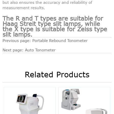
but also ensures the accuracy and reliability of
measurement results.
The R and T types are suitable for
Haag Streit type slit lamps, while
the X type is suitable for Zeiss type
slit lamps.
Previous page:
Portable Rebound Tonometer
Next page:
Auto Tonometer
Related Products