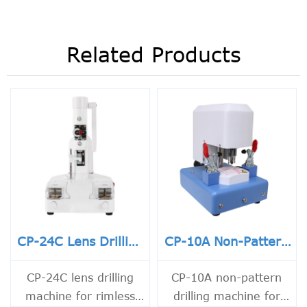
Related Products
CP-24C Lens Drilling
CP-10A Non-Pattern
Machine
Drilling Machine
CP-24C lens drilling
CP-10A non-pattern
machine for rimless
drilling machine for