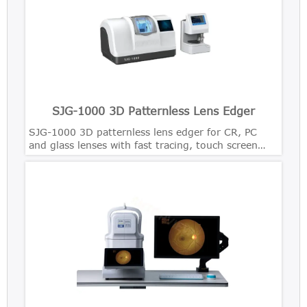
SJG-1000 3D Patternless Lens Edger
SJG-1000 3D patternless lens edger for CR, PC
and glass lenses with fast tracing, touch screen
control and precise bevel polishing.