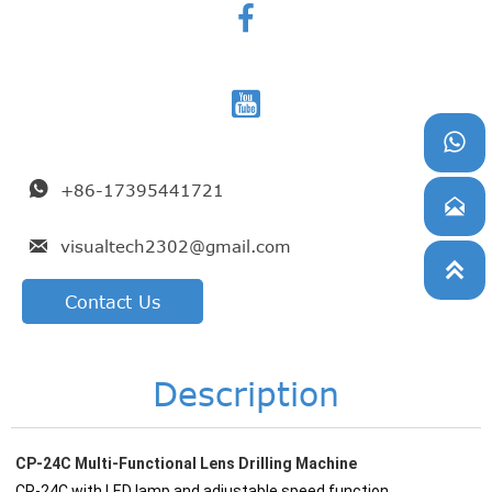




+86-17395441721


visualtech2302@gmail.com

Contact Us
Description
CP-24C Multi-Functional Lens Drilling Machine
CP-24C with LED lamp and adjustable speed function