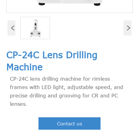
‹
›
CP-24C Lens Drilling
Machine
CP-24C lens drilling machine for rimless
frames with LED light, adjustable speed, and
precise drilling and grooving for CR and PC
lenses.
Contact us