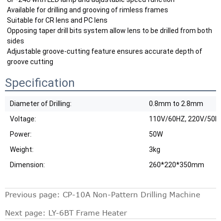
Available for drilling and grooving of rimless frames
Suitable for CR lens and PC lens
Opposing taper drill bits system allow lens to be drilled from both 
sides
Adjustable groove-cutting feature ensures accurate depth of 
groove cutting
Specification
Diameter of Drilling:
0.8mm to 2.8mm
Voltage:
110V/60HZ, 220V/50H
Power:
50W
Weight:
3kg
Dimension:
260*220*350mm
Previous page:
CP-10A Non-Pattern Drilling Machine
Next page:
LY-6BT Frame Heater