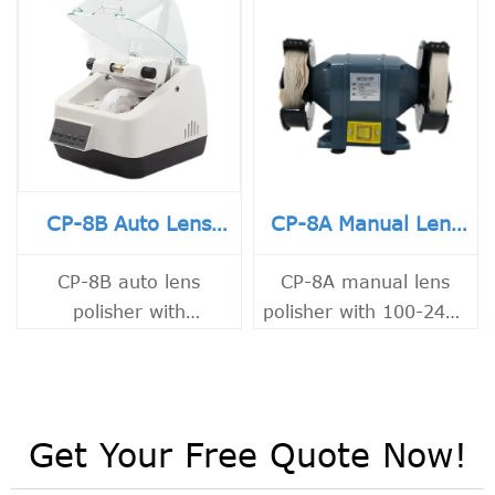
CP-8B Auto Lens
CP-8A Manual Lens
Polisher
Polisher
CP-8B auto lens
CP-8A manual lens
polisher with
polisher with 100-240V
adjustable levels,
input, 60W motor and
transparent hood, low
2800 rpm speed.
noise and dust control.
Compact 3.5KG optical
Ideal for precise lens
polishing machine for
Get Your Free Quote Now!
polishing.
precise lens work.