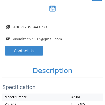


+86-17395441721

visualtech2302@gmail.com
Contact Us
Description
Specification
Model Number
CP-8A
Voltage
100-240V