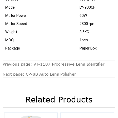
Model
LY-900CH
Motor Power
60W
Motor Speed
2800 rpm
Weight
3.5KG
MOQ
1pcs
Package
Paper Box
Previous page:
VT-1107 Progressive Lens Identifier
Next page:
CP-8B Auto Lens Polisher
Related Products