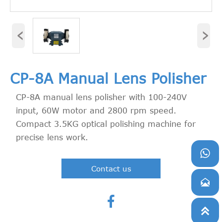
‹
›
CP-8A Manual Lens Polisher
CP-8A manual lens polisher with 100-240V
input, 60W motor and 2800 rpm speed.
Compact 3.5KG optical polishing machine for
precise lens work.

Contact us


