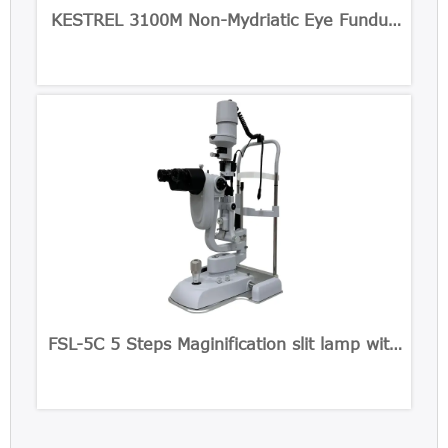
KESTREL 3100M Non-Mydriatic Eye Fundus
Camera
FSL-5C 5 Steps Maginification slit lamp with
Built-in CCD Camera