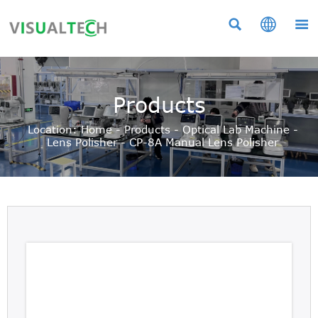



Products
Location:
Home
-
Products
-
Optical Lab Machine
-
Lens Polisher
-
CP-8A Manual Lens Polisher