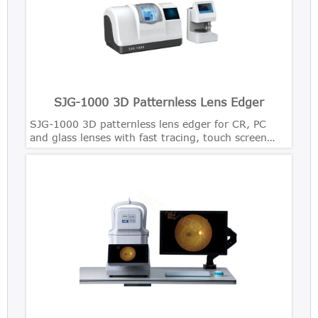
SJG-1000 3D Patternless Lens Edger
SJG-1000 3D patternless lens edger for CR, PC
and glass lenses with fast tracing, touch screen
control and precise bevel polishing.