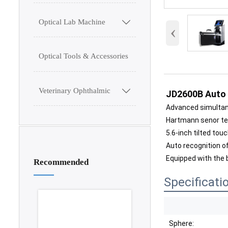
Optical Lab Machine

‹
Optical Tools & Accessories
Veterinary Ophthalmic

JD2600B Auto
Advanced simulta
Hartmann senor t
5.6-inch tilted tou
Auto recognition of
Equipped with the
Recommended
Specificati
Sphere: