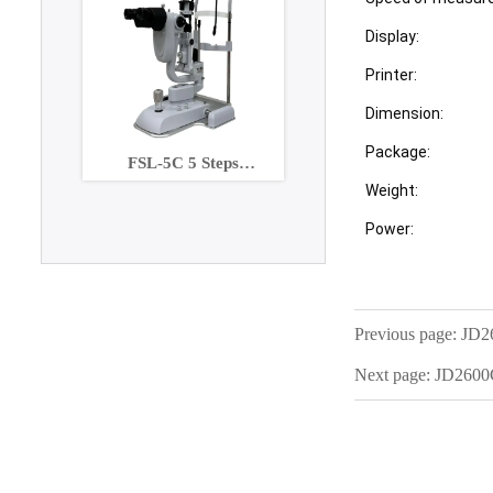
Display:
Printer:
Dimension:
Package:
FSL-5C 5 Steps
Maginification slit lamp
Weight:
with Built-in CCD
Power:
Camera
Previous page:
JD2
Next page:
JD260