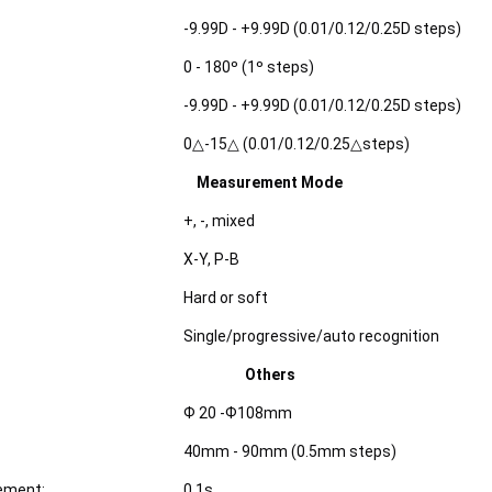
-9.99D - +9.99D (0.01/0.12/0.25D steps)
0 - 180º (1º steps)
-9.99D - +9.99D (0.01/0.12/0.25D steps)
0△-15△ (0.01/0.12/0.25△steps)
Measurement Mode
+, -, mixed
X-Y, P-B
Hard or soft
Single/progressive/auto recognition
Others
Ф 20 -Ф108mm
40mm - 90mm (0.5mm steps)
ement:
0.1s