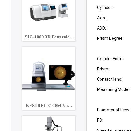
Cylinder:
Axis:
ADD:
SJG-1000 3D Patternless
Prism Degree:
Lens Edger
Cylinder Form:
Prism:
Contact lens:
Measuring Mode:
KESTREL 3100M Non-
Diameter of Lens:
Mydriatic Eye Fundus
Camera
PD:
Speed of measur