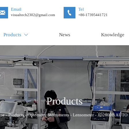
Email
Tel


visualtech2302@gmail.com
+86-17395441721
Products
News
Knowledge

Products
me
-
Products
-
Optometry Instruments
-
Lensometer
-
JD2600B AUTO