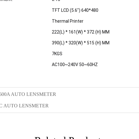
TFT LCD (5.6") 640*480
Thermal Printer
222(L) * 161(W) * 372 (H) MM
390(L) * 320(W) * 515 (H) MM
7KGS
AC100~240V 50~60HZ
600A AUTO LENSMETER
0C AUTO LENSMETER