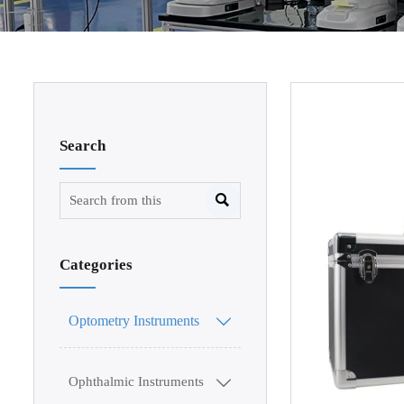
Search

Categories
Optometry Instruments

Ophthalmic Instruments
