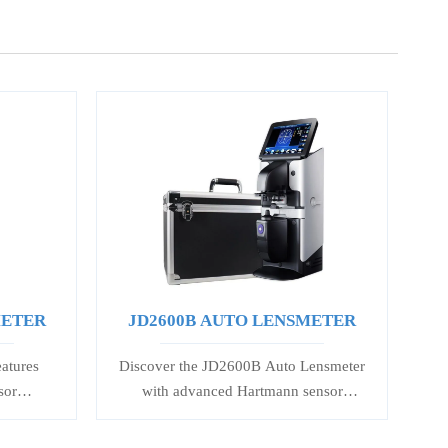
METER
JD2600B AUTO LENSMETER
atures
Discover the JD2600B Auto Lensmeter
sor
with advanced Hartmann sensor
gle &
technology, 5.6-inch touch screen, and
. 7-inch
precise lens measurement. Ideal for