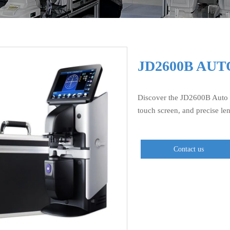
JD2600B AU
Discover the JD2600B Auto 
touch screen, and precise le
Contact us