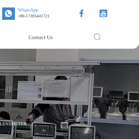
WhatsApp



+86-17395441721

Contact Us
 LENSMETER