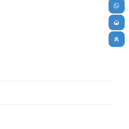


