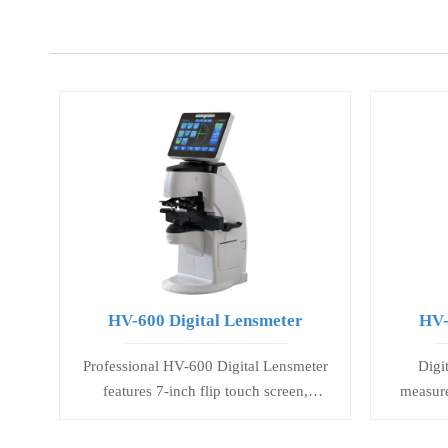
HV-600 Digital Lensmeter
HV-
Professional HV-600 Digital Lensmeter
Digi
features 7-inch flip touch screen,
measure
precise PD/PH measurement, and
effects 
multi-light source analysis for accurate
to orien