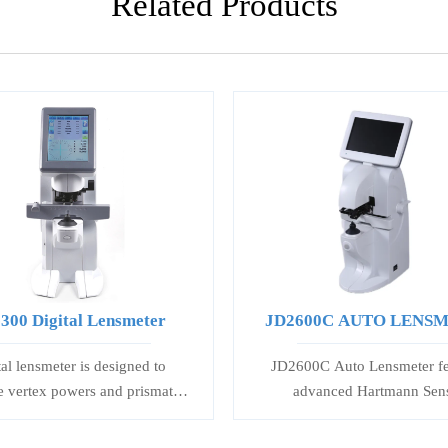
Related Products
300 Digital Lensmeter
JD2600C AUTO LENS
tal lensmeter is designed to
JD2600C Auto Lensmeter fe
 vertex powers and prismatic
advanced Hartmann Sen
of spectacle and contact lenses,
Technology for precise sin
tate and mark uncut lenses, and
progressive lens measurement