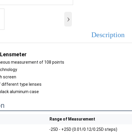
›
Description
 Lensmeter
neous measurement of 108 points
echnology
ch screen
 different type lenses
 black aluminum case
on
Range of Measurement
-25D - +25D (0.01/0.12/0.25D steps)