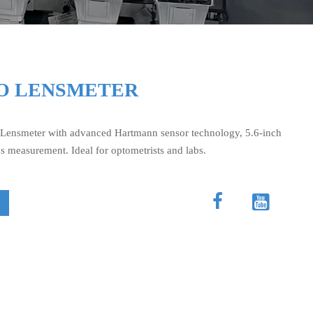
TO LENSMETER
Lensmeter with advanced Hartmann sensor technology, 5.6-inch
ns measurement. Ideal for optometrists and labs.

