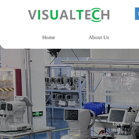
Home
About Us
Location:
Ho