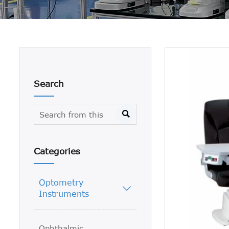
Search

Categories
Optometry

Instruments
Ophthalmic