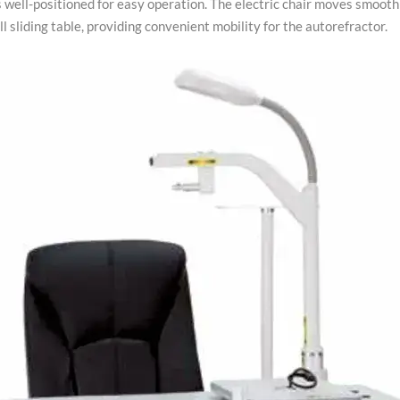
s well-positioned for easy operation. The electric chair moves smooth
l sliding table, providing convenient mobility for the autorefractor.