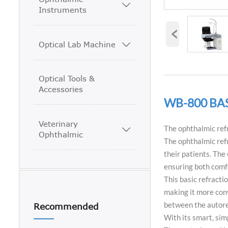

Instruments
‹
Optical Lab Machine

Optical Tools &
Accessories
WB-800 BA
Veterinary
The ophthalmic refr

Ophthalmic
The ophthalmic refr
their patients. The
ensuring both comf
This basic refracti
making it more conv
between the autore
Recommended
With its smart, sim