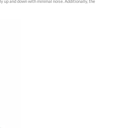
ly up and down with minimal noise. Additionally, the