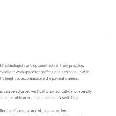
hthalmologists and optometrists in their practice.
n excellent workspace for professionals to consult with
seat's height to accommodate the patient's needs,
 can be adjusted vertically, horizontally, and laterally,
he adjustable arm also enables quick switching
cellent performance and stable operation.