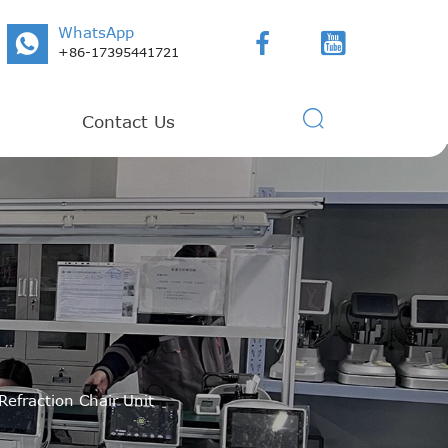
WhatsApp



+86-17395441721

Contact Us
Refraction Chair Unit