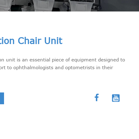
tion Chair Unit
on unit is an essential piece of equipment designed to
rt to ophthalmologists and optometrists in their

