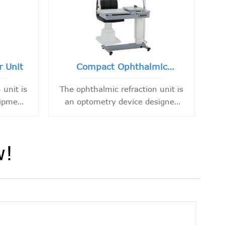
r Unit
Compact Ophthalmic
Refraction Unit
 unit is
The ophthalmic refraction unit is
uipment
an optometry device designed
essary
to provide a combination
sts and
platform for optometry. It
ctice.
mainly consists of a bench and
w!
a lift chair. The bench features a
cantilever that can be adjusted
vertically and horizontally, as
well as a bracket that can be
adjusted vertically.