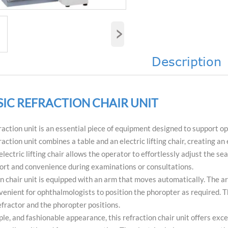
›
Description
SIC REFRACTION CHAIR UNIT
action unit is an essential piece of equipment designed to support op
action unit combines a table and an electric lifting chair, creating a
 electric lifting chair allows the operator to effortlessly adjust the 
ort and convenience during examinations or consultations.
on chair unit is equipped with an arm that moves automatically. The arm
enient for ophthalmologists to position the phoropter as required. T
fractor and the phoropter positions.
ple, and fashionable appearance, this refraction chair unit offers ex