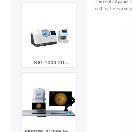
The control panel i
unit features a smal
SJG-1000 3D
Patternless Lens Edger
KESTREL 3100M Non-