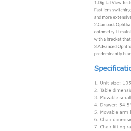
1.Digital View Test
Fast lens switching
and more extensive
2.Compact Ophthalm
optometry. It mainly
with a bracket that
3.Advanced Ophthalm
predominantly blac
Specificati
1. Unit size: 
2. Table dimen
3. Movable smal
4. Drawer: 54.
5. Movable arm 
6. Chair dimen
7. Chair lifting