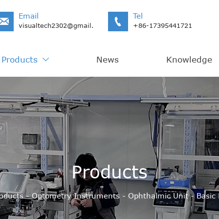
Email
Tel


visualtech2302@gmail.com
+86-17395441721
Products
News
Knowledge

Products
oducts
-
Optometry Instruments
-
Ophthalmic Unit
-
Basic 