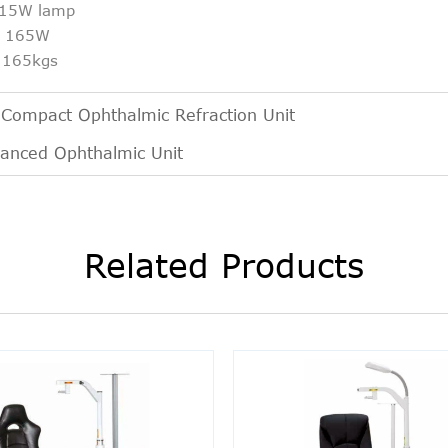
: 15W lamp
t: 165W
: 165kgs
:
Compact Ophthalmic Refraction Unit
anced Ophthalmic Unit
Related Products