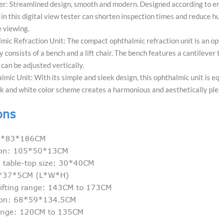
er: Streamlined design, smooth and modern. Designed according to erg
 in this digital view tester can shorten inspection times and reduce hu
 viewing.
ic Refraction Unit: The compact ophthalmic refraction unit is an op
 consists of a bench and a lift chair. The bench features a cantilever 
 can be adjusted vertically.
ic Unit: With its simple and sleek design, this ophthalmic unit is eq
k and white color scheme creates a harmonious and aesthetically ple
ons
105*83*186CM
sion: 105*50*13CM
l table-top size: 30*40CM
5*37*5CM (L*W*H)
lifting range: 143CM to 173CM
sion: 68*59*134.5CM
 range: 120CM to 135CM