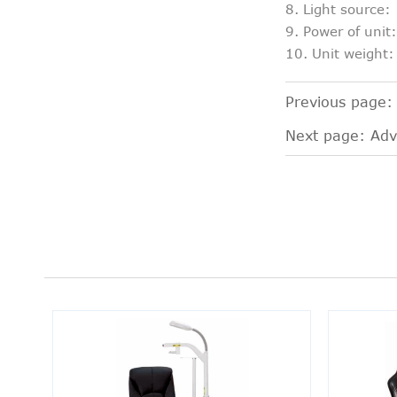
8. Light source
9. Power of uni
10. Unit weight
Previous page
Next page:
Adv