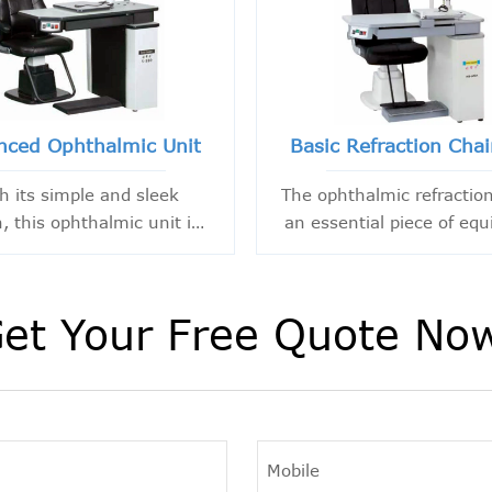
nced Ophthalmic Unit
Basic Refraction Chai
h its simple and sleek
The ophthalmic refraction
, this ophthalmic unit is
an essential piece of eq
uipped with essential
designed to provide nec
unctional areas. The
support to ophthalmologi
minantly black and white
optometrists in their pra
et Your Free Quote No
lor scheme creates a
monious and beautiful
combination table.