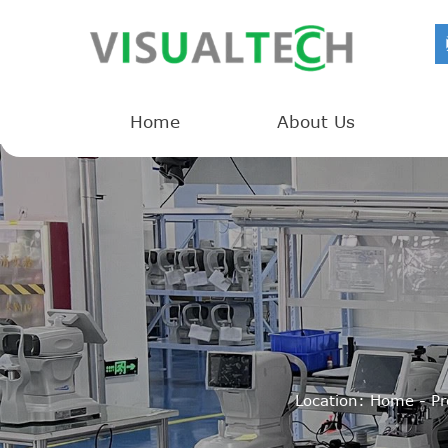
Home
About Us
Location:
Home
-
Pr