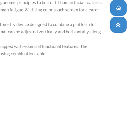
onomic principles to better fit human facial features.

man fatigue. 8" tilting color touch screen for clearer
tometry device designed to combine a platform for

that can be adjusted vertically and horizontally, along
uipped with essential functional features. The
asing combination table.