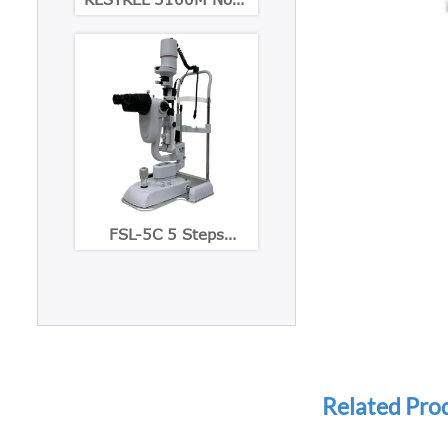
Mydriatic Eye Fundus
Camera
FSL-5C 5 Steps
Maginification slit
lamp with Built-in CCD
Camera
Related Pro