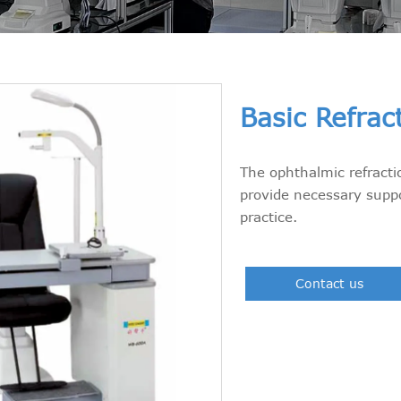
Basic Refrac
The ophthalmic refracti
provide necessary suppo
practice.
Contact us