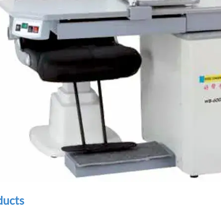
ducts