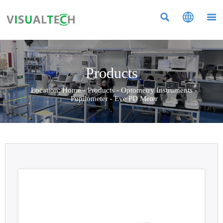



Products
Location:
Home
-
Products
-
Optometry Instruments
-
Pupilometer
-
Eye PD Meter