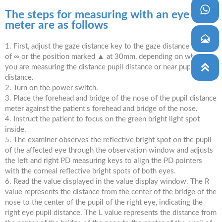

The steps for measuring with an eye PD
meter are as follows

1. First, adjust the gaze distance key to the gaze distance value
of ∞ or the position marked ▲ at 30mm, depending on whether

you are measuring the distance pupil distance or near pupil
distance.
2. Turn on the power switch.
3. Place the forehead and bridge of the nose of the pupil distance
meter against the patient's forehead and bridge of the nose.
4. Instruct the patient to focus on the green bright light spot
inside.
5. The examiner observes the reflective bright spot on the pupil
of the affected eye through the observation window and adjusts
the left and right PD measuring keys to align the PD pointers
with the corneal reflective bright spots of both eyes.
6. Read the value displayed in the value display window. The R
value represents the distance from the center of the bridge of the
nose to the center of the pupil of the right eye, indicating the
right eye pupil distance. The L value represents the distance from