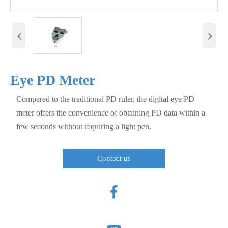
‹
›
Eye PD Meter
Compared to the traditional PD ruler, the digital eye PD
meter offers the convenience of obtaining PD data within a
few seconds without requiring a light pen.
Contact us
