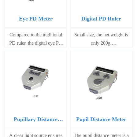
Eye PD Meter
Digital PD Ruler
Compared to the traditional
Small size, the net weight is
PD ruler, the digital eye PD
only 200g.
meter offers the convenience
Simple and efficient
of obtaining PD data within a
measurement method
few seconds without
Digital PD ruler uses
requiring a light pen.
23A12V battery, easy to
replace at the backside.
Power off automatically by
lying it down after operation;
while power on automatically
when picking it up
Pupillary Distance
Pupil Distance Meter
Meter
A clear light source ensures
The pupil distance meter is a