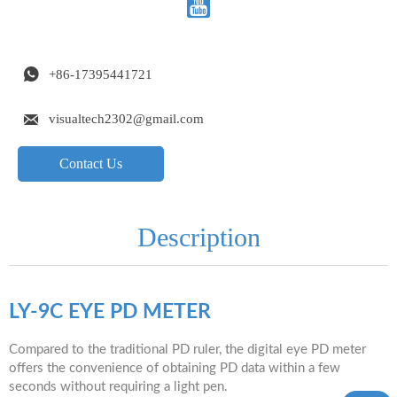


+86-17395441721

visualtech2302@gmail.com
Contact Us
Description
LY-9C EYE PD METER
Compared to the traditional PD ruler, the digital eye PD meter
offers the convenience of obtaining PD data within a few
seconds without requiring a light pen.