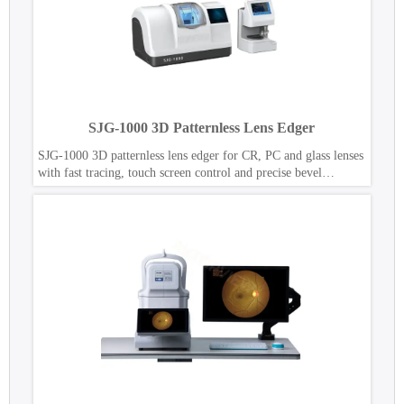
SJG-1000 3D Patternless Lens Edger
SJG-1000 3D patternless lens edger for CR, PC and glass lenses
with fast tracing, touch screen control and precise bevel
polishing.