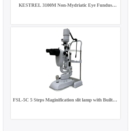
KESTREL 3100M Non-Mydriatic Eye Fundus
Camera
FSL-5C 5 Steps Maginification slit lamp with Built-in
CCD Camera