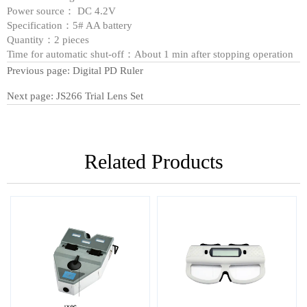
Power source： DC 4.2V
Specification：5# AA battery
Quantity：2 pieces
Time for automatic shut-off：About 1 min after stopping operation
Previous page:
Digital PD Ruler
Next page:
JS266 Trial Lens Set
Related Products