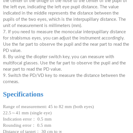
the center of the bridge of the nose to the center of the pupil of
the left eye, indicating the left eye pupil distance. The value
indicated in the middle represents the distance between the
pupils of the two eyes, which is the interpupillary distance. The
unit of measurement is millimeters (mm).
7. If you need to measure the monocular interpupillary distance
for strabismus eyes, you can adjust the instrument accordingly.
Use the far part to observe the pupil and the near part to read the
PD value.
8. By using the diopter switch key, you can measure with
multifocal glasses. Use the far part to observe the pupil and the
near part to read the PD value.
9. Switch the PD/VD key to measure the distance between the
corneas.
Specifications
Range of measurement: 45 to 82 mm (both eyes)
22.5～41 mm (single eye)
Indication error： 0.5 mm
Rounding error： 0.5 mm
Distance of target： 30 cm to ∞