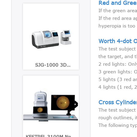
Red and Gree
If the green area
If the red area a
hyperopia is too 
Worth 4-dot 
The test subject
the target, and t
2 red lights: Onl
SJG-1000 3D
Patternless Lens Edger
3 green lights: O
5 lights (3 red a
4 lights (1 red,
Cross Cylinde
The test subject
rough outlines, i
The following ty
KESTREL 3100M Non-