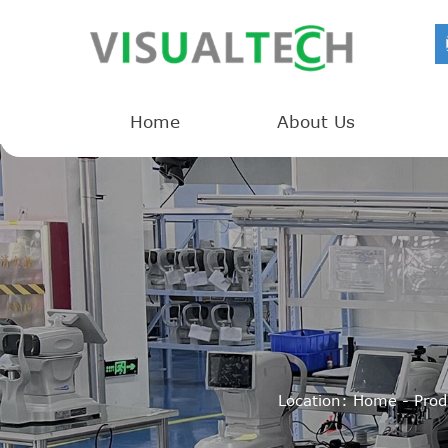
Home
About Us
Location:
Home
-
Prod