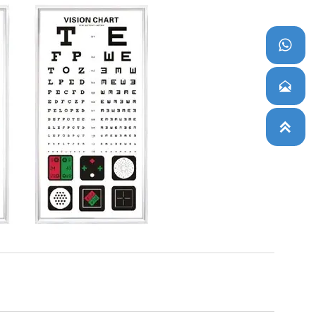


