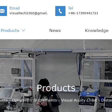
Email
Tel


visualtech2302@gmail.com
+86-17395441721
Products
News
Knowledge

Products
ucts
-
Optometry Instruments
-
Visual Acuity Chart
-
Dista