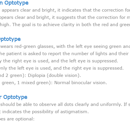
n Optotype
 appears clear and bright, it indicates that the correction f
ppears clear and bright, it suggests that the correction for m
high. The goal is to achieve clarity in both the red and gree
Optotype
 wears red-green glasses, with the left eye seeing green and
he patient is asked to report the number of lights and their 
y the right eye is used, and the left eye is suppressed.
nly the left eye is used, and the right eye is suppressed.
nd 2 green): Diplopia (double vision).
 2 green, 1 mixed green): Normal binocular vision.
r Optotype
 should be able to observe all dots clearly and uniformly. If
t indicates the possibility of astigmatism.
pes are optional: