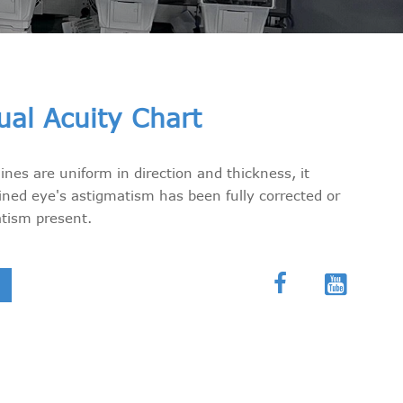
ual Acuity Chart
nes are uniform in direction and thickness, it
ned eye's astigmatism has been fully corrected or
atism present.

