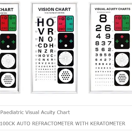
:
Paediatric Visual Acuity Chart
6100CK AUTO REFRACTOMETER WITH KERATOMETER