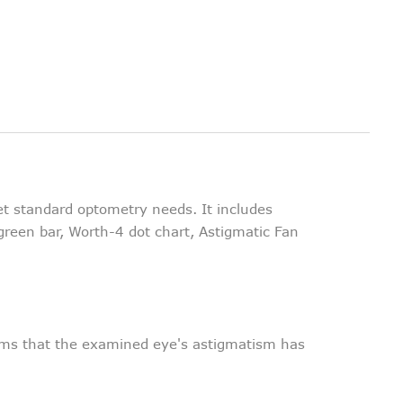
et standard optometry needs. It includes
green bar, Worth-4 dot chart, Astigmatic Fan
irms that the examined eye's astigmatism has