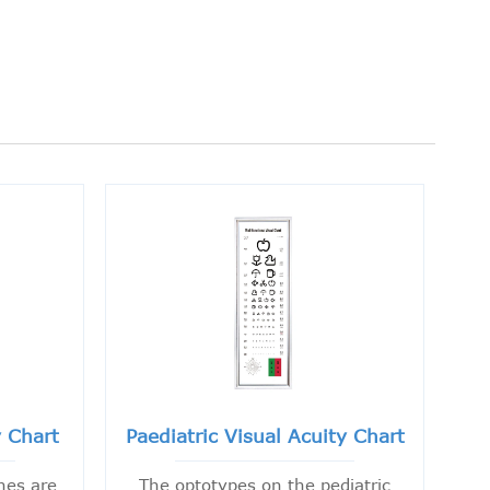
y Chart
Paediatric Visual Acuity Chart
nes are
The optotypes on the pediatric