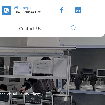
WhatsApp



+86-17395441721

Contact Us
nce Visual Acuity Chart