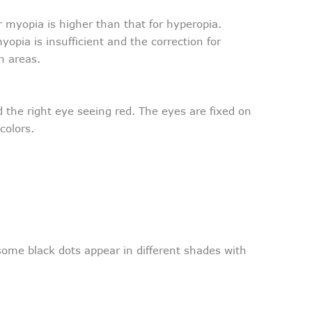
or myopia is higher than that for hyperopia.
yopia is insufficient and the correction for
n areas.
 the right eye seeing red. The eyes are fixed on
colors.
 some black dots appear in different shades with