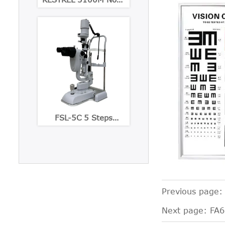
Mydriatic Eye Fundus
Camera
FSL-5C 5 Steps
Maginification slit
lamp with Built-in CCD
Camera
Previous page
Next page:
FA