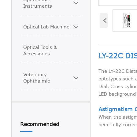

Instruments
‹
Optical Lab Machine

Optical Tools &
Accessories
LY-22C DI
The LY-22C Dista
Veterinary

optotypes such a
Ophthalmic
Dial, Cross cylin
LED background l
Astigmatism 
When the astigma
Recommended
been fully corre