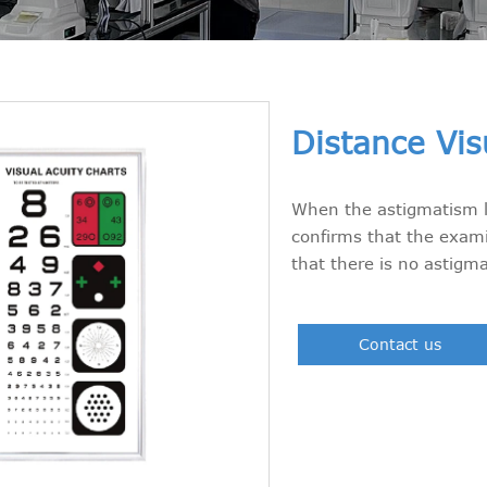
Distance Vis
When the astigmatism li
confirms that the exami
that there is no astigm
Contact us