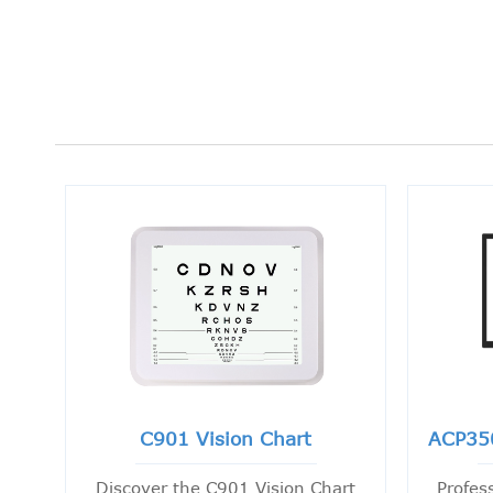
C901 Vision Chart
ACP35
Discover the C901 Vision Chart
Profes