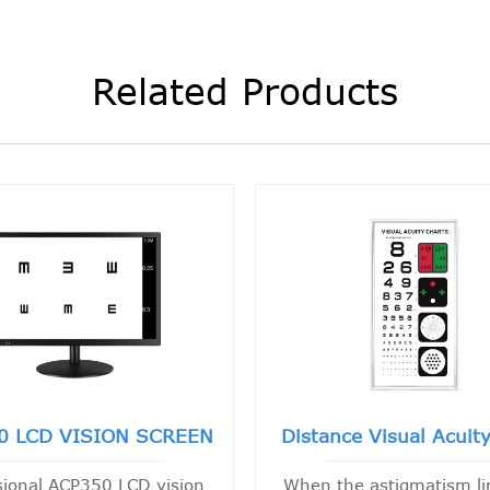
Related Products
0 LCD VISION SCREEN
Distance Visual Acuit
sional ACP350 LCD vision
When the astigmatism li