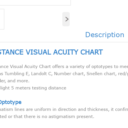
›
Description
STANCE VISUAL ACUITY CHART
nce Visual Acuity Chart offers a variety of optotypes to me
s Tumbling E, Landolt C, Number chart, Snellen chart, red/
der, and more.
ight 5 meters testing distance
Optotype
tism lines are uniform in direction and thickness, it conf
cted or that there is no astigmatism present.