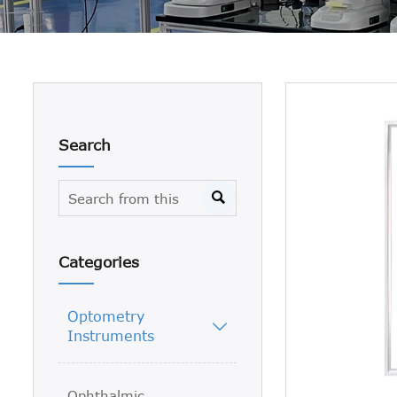
Search

Categories
Optometry

Instruments
Ophthalmic